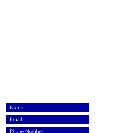
Contact Us Now
Contact us:
(704) 453-7099
(919) 650-8563
office@britecoelectric.com
PO Box 309 New Hill, NC 27562