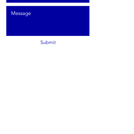
Submit